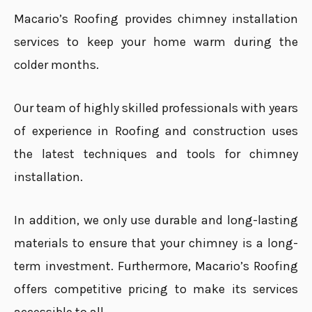
Macario’s Roofing provides chimney installation
services to keep your home warm during the
colder months.
Our team of highly skilled professionals with years
of experience in Roofing and construction uses
the latest techniques and tools for chimney
installation.
In addition, we only use durable and long-lasting
materials to ensure that your chimney is a long-
term investment. Furthermore, Macario’s Roofing
offers competitive pricing to make its services