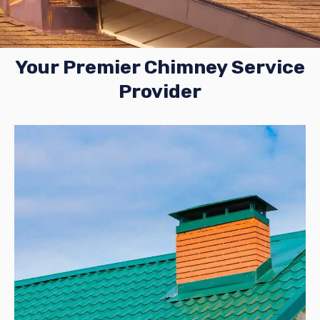
Your Premier Chimney Service
Provider