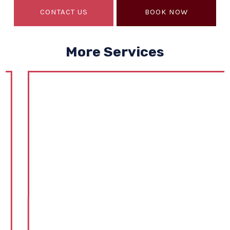
CONTACT US
BOOK NOW
More Services