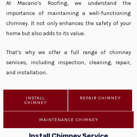
At Macario’s Roofing, we understand the
importance of maintaining a well-functioning
chimney. It not only enhances the safety of your
home but also adds to its value.
That’s why we offer a full range of chimney
services, including inspection, cleaning, repair,
and installation.
INSTALL
REPAIR CHIMNEY
CHIMNEY
MAINTENANCE CHIMNEY
Install Chimney Service