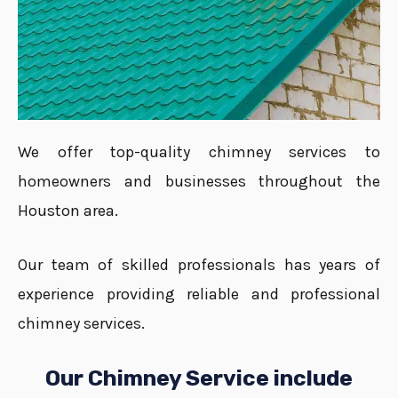
We offer top-quality chimney services to
homeowners and businesses throughout the
Houston area.
Our team of skilled professionals has years of
experience providing reliable and professional
chimney services.
Our Chimney Service include