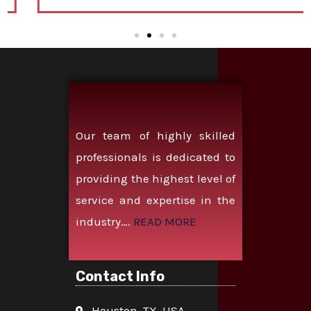
Our team of highly skilled
professionals is dedicated to
providing the highest level of
service and expertise in the
industry….
READ MORE
Contact Info
Houston, TX, USA