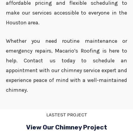
affordable pricing and flexible scheduling to
make our services accessible to everyone in the
Houston area.
Whether you need routine maintenance or
emergency repairs, Macario’s Roofing is here to
help. Contact us today to schedule an
appointment with our chimney service expert and
experience peace of mind with a well-maintained
chimney.
LASTEST PROJECT
View Our Chimney Project