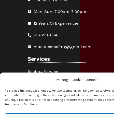
Mon-Sun: 7.00am-7.00pm
12 Years Of Experiencie
713-231-6941
macariosroofing@gmail.com
Services
Roofing Service
Manage Cookie Consent
Fascia & Soffit Service
To provide the best experiences, we use technologies like cookies to store 
Gutter Service
information. Consenting to these technologies will allow us to process data
or unique IDs on this site. Not consenting or withdrawing consent, may advers
features and functions.
Chimney Service