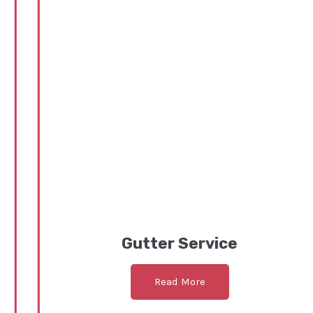
Gutter Service
Read More