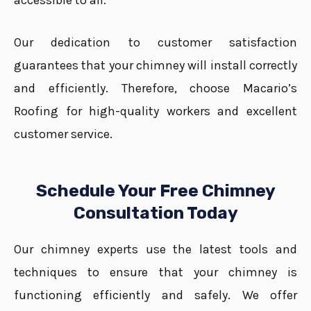
accessible to all.
Our dedication to customer satisfaction
guarantees that your chimney will install correctly
and efficiently. Therefore, choose Macario’s
Roofing for high-quality workers and excellent
customer service.
Schedule Your Free Chimney
Consultation Today
Our chimney experts use the latest tools and
techniques to ensure that your chimney is
functioning efficiently and safely. We offer