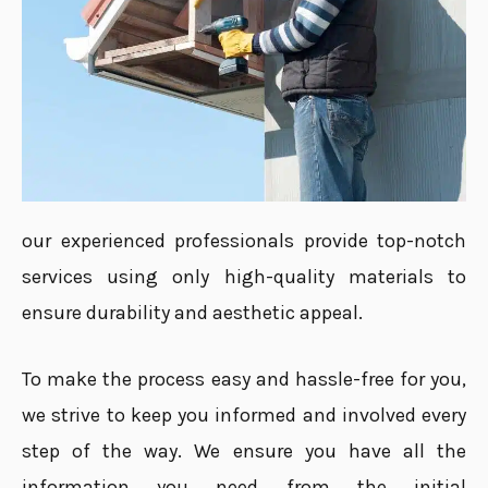
our experienced professionals provide top-notch
services using only high-quality materials to
ensure durability and aesthetic appeal.
To make the process easy and hassle-free for you,
we strive to keep you informed and involved every
step of the way. We ensure you have all the
information you need from the initial