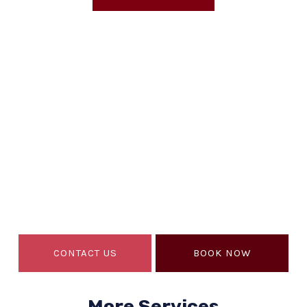
EMERGENCY CALL 24/7
Are You Looking For A
Expert
Near You?
If so, you’ve come to the right place. Macario’s
Roofing is the best in Houston, TX.
CONTACT US
BOOK NOW
More Services