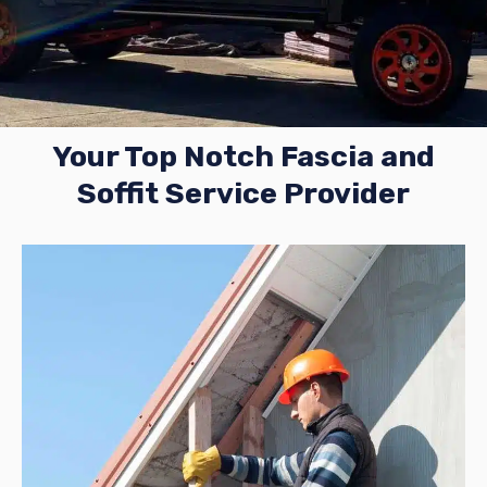
Your Top Notch Fascia and
Soffit Service Provider