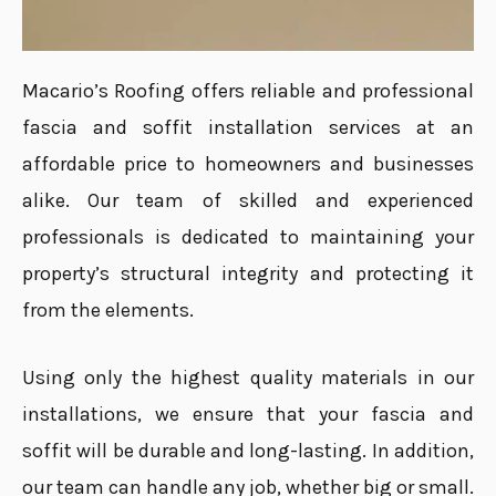
Macario’s Roofing offers reliable and professional
fascia and soffit installation services at an
affordable price to homeowners and businesses
alike. Our team of skilled and experienced
professionals is dedicated to maintaining your
property’s structural integrity and protecting it
from the elements.
Using only the highest quality materials in our
installations, we ensure that your fascia and
soffit will be durable and long-lasting. In addition,
our team can handle any job, whether big or small.