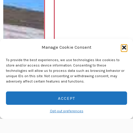
Manage Cookie Consent
To provide the best experiences, we use technologies like cookies to
store and/or access device information. Consenting to these
technologies will allow us to process data such as browsing behavior or
unique IDs on this site. Not consenting or withdrawing consent, may
adversely affect certain features and functions.
ACCEPT
Contact us
Opt-out preferences
OPEN
CHATY