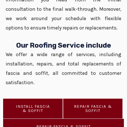
consultation to the final walk-through. Moreover,
we work around your schedule with flexible
options to ensure timely repairs or replacements.
Our Roofing Service include
We offer a wide range of services, including
installation, repairs, and total replacements of
fascia and soffit, all committed to customer
satisfaction.
INSTALL FASCIA
REPAIR FASCIA &
& SOFFIT
SOFFIT
REPAIR FASCIA & SOFFIT