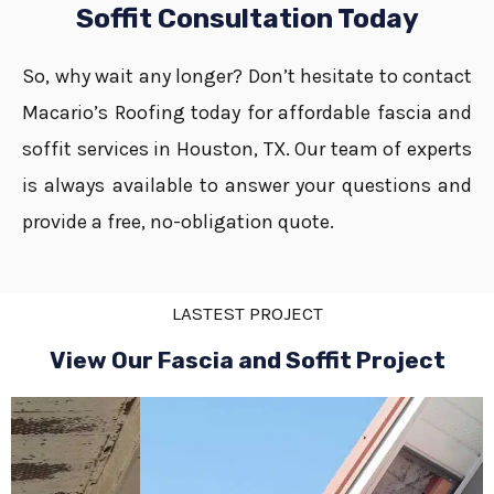
Soffit Consultation Today
So, why wait any longer? Don’t hesitate to contact
Macario’s Roofing today for affordable fascia and
soffit services in Houston, TX. Our team of experts
is always available to answer your questions and
provide a free, no-obligation quote.
LASTEST PROJECT
View Our Fascia and Soffit Project