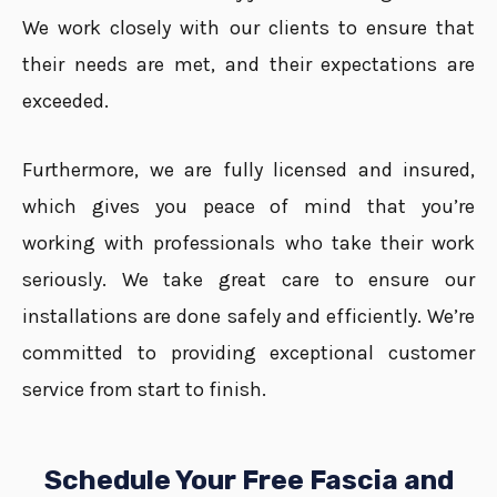
We work closely with our clients to ensure that
their needs are met, and their expectations are
exceeded.
Furthermore, we are fully licensed and insured,
which gives you peace of mind that you’re
working with professionals who take their work
seriously. We take great care to ensure our
installations are done safely and efficiently. We’re
committed to providing exceptional customer
service from start to finish.
Schedule Your Free Fascia and