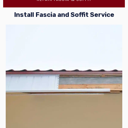
Install Fascia and Soffit Service