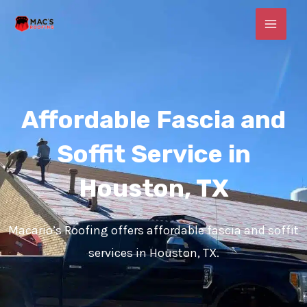
Skip
MAI
to
MEN
content
Affordable Fascia and
Soffit Service in
Houston, TX
Macario’s Roofing offers affordable fascia and soffit
services in Houston, TX.