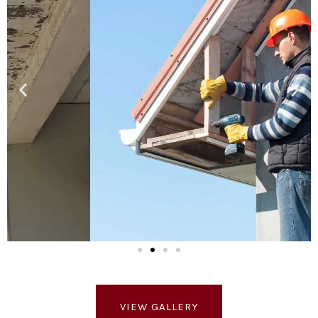
VIEW GALLERY