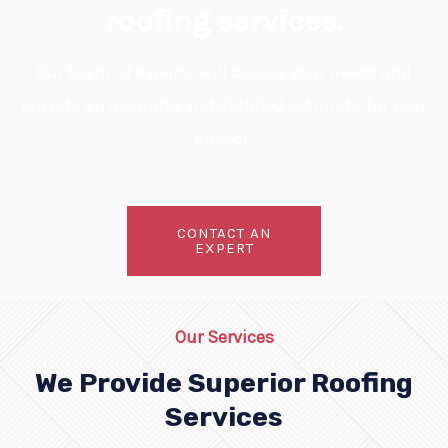
roofing services.
Our team of experts will assess your needs and
provide an accurate and detailed estimate for your
project.
CONTACT AN
EXPERT
Our Services
We Provide Superior Roofing
Services