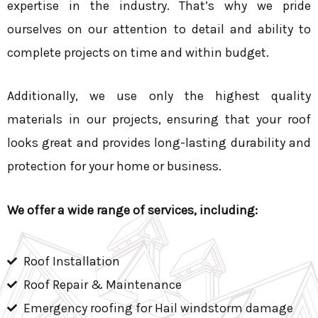
expertise in the industry. That’s why we pride
ourselves on our attention to detail and ability to
complete projects on time and within budget.
Additionally, we use only the highest quality
materials in our projects, ensuring that your roof
looks great and provides long-lasting durability and
protection for your home or business.
We offer a wide range of services, including:
Roof Installation
Roof Repair & Maintenance
Emergency roofing for Hail windstorm damage