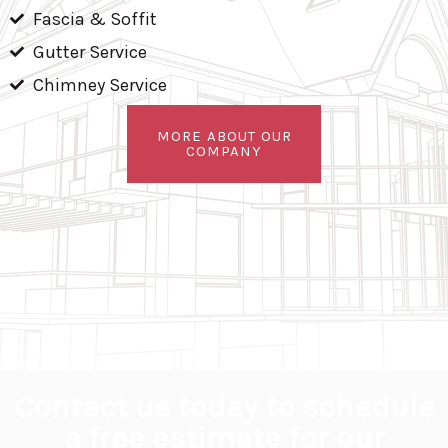
Fascia & Soffit
Gutter Service
Chimney Service
MORE ABOUT OUR
COMPANY
Contact us today to schedule
a free estimate for our