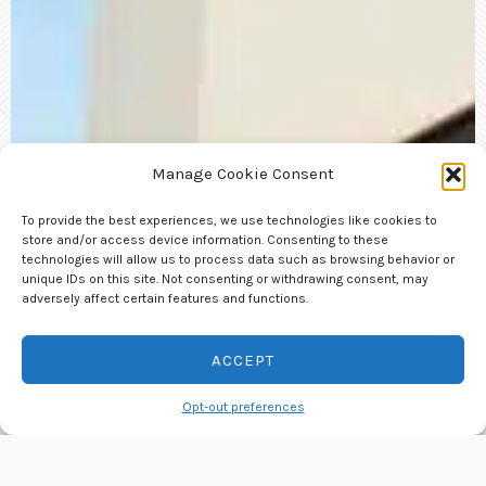
Manage Cookie Consent
To provide the best experiences, we use technologies like cookies to
store and/or access device information. Consenting to these
technologies will allow us to process data such as browsing behavior or
unique IDs on this site. Not consenting or withdrawing consent, may
adversely affect certain features and functions.
ACCEPT
Contact us
Opt-out preferences
OPEN
CHATY