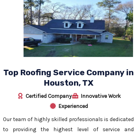
Top Roofing Service Company in
Houston, TX
Certified Company
Innovative Work
Experienced
Our team of highly skilled professionals is dedicated
to providing the highest level of service and