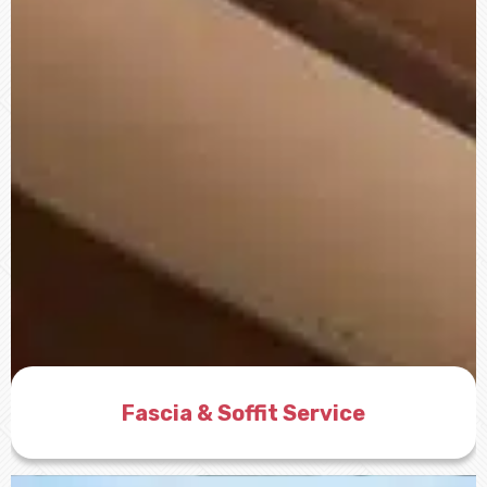
Fascia & Soffit Service