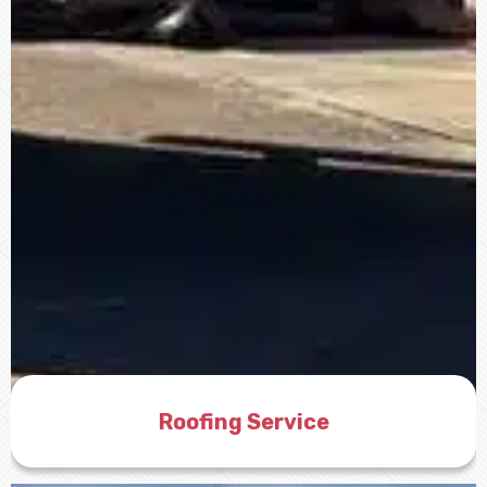
Roofing Service