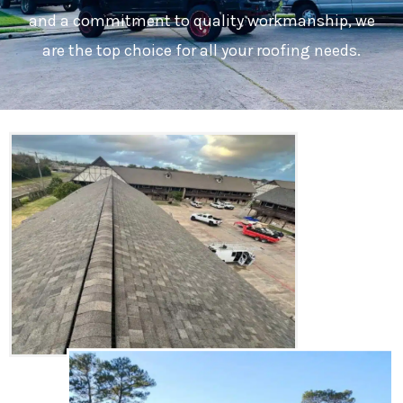
and a commitment to quality workmanship, we
are the top choice for all your roofing needs.